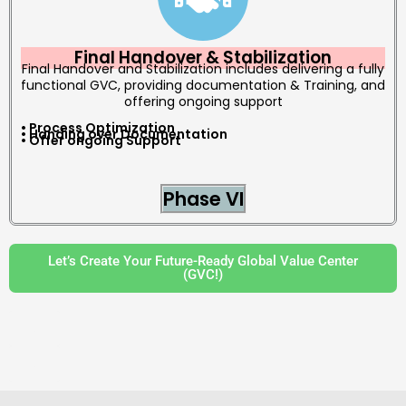
Final Handover & Stabilization
Final Handover and Stabilization includes delivering a fully
functional GVC, providing documentation & Training, and
offering ongoing support
• Process Optimization
• Handing over Documentation
• Offer ongoing Support
Phase VI
Let’s Create Your Future-Ready Global Value Center
(GVC!)
a
a