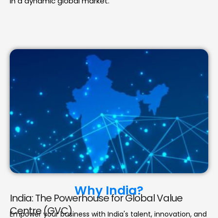
in a dynamic global market.
Why India?
India: The Powerhouse for Global Value
Centre (GVC)
Empower your business with India's talent, innovation, and