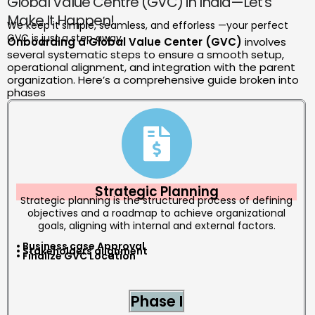
Global Value Centre (GVC) in India—Let’s
Make It Happen!
We keep it simple, seamless, and efforless —your perfect
GVC is just a step away.
Onboarding a Global Value Center (GVC)
involves
several systematic steps to ensure a smooth setup,
operational alignment, and integration with the parent
organization. Here’s a comprehensive guide broken into
phases
Strategic Planning
Strategic planning is the structured process of defining
objectives and a roadmap to achieve organizational
goals, aligning with internal and external factors.
• Business case Approval
• Stakeholders alignment
• Finalize GVC Location
Phase I