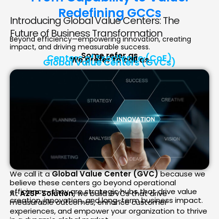
Redefining GCCs
Introducing Global Value Centers: The
Future of Business Transformation
Beyond efficiency—empowering innovation, creating
impact, and driving measurable success.
Some refer as
Centers of Excellence (CoE)
We prefer to call as
Global Value Centers (GVCs)
We call it a
Global Value Center (GVC)
because we
believe these centers go beyond operational
efficiency—they are strategic hubs that drive value
At
A2SP Solution,
we build GVCs that drive
creation, innovation, and long-term business impact.
measurable outcomes, enhance customer
experiences, and empower your organization to thrive