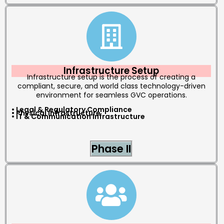
Infrastructure Setup
Infrastructure setup is the process of creating a
compliant, secure, and world class technology-driven
environment for seamless GVC operations.
• Legal & Regulatory Compliance
• Physical Infrastructure
• IT & Communication Infrastructure
Phase II