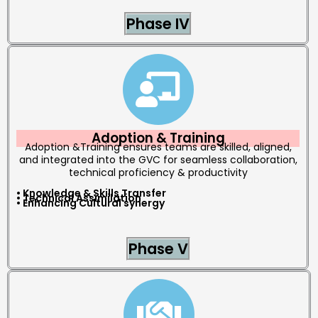
Phase IV
Adoption & Training
Adoption &Training ensures teams are skilled, aligned,
and integrated into the GVC for seamless collaboration,
technical proficiency & productivity
• Knowledge & Skills Transfer
• Technical Assimilation
• Enhancing Cultural synergy
Phase V