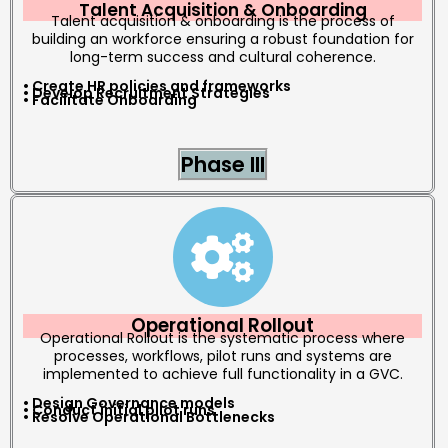
Talent Acquisition & Onboarding
Talent acquisition & onboarding is the process of
building an workforce ensuring a robust foundation for
long-term success and cultural coherence.
• Create HR policies and frameworks
• Develop Recruitment Strategies
• Facilitate Onboarding
Phase III
Operational Rollout
Operational Rollout is the systematic process where
processes, workflows, pilot runs and systems are
implemented to achieve full functionality in a GVC.
• Design Governance models
• Conduct initial pilot runs
• Resolve Operational Bottlenecks